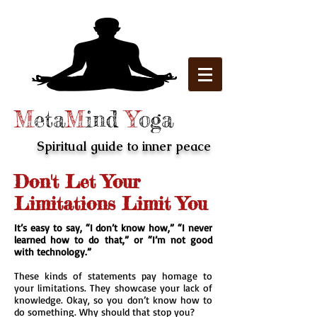
M
eta
M
ind
Y
oga
Spiritual guide to inner peace
Don't Let Your
Limitations Limit You
It’s easy to say, “I don’t know how,” “I never
learned how to do that,” or “I’m not good
with technology.”
These kinds of statements pay homage to
your limitations. They showcase your lack of
knowledge. Okay, so you don’t know how to
do something. Why should that stop you?