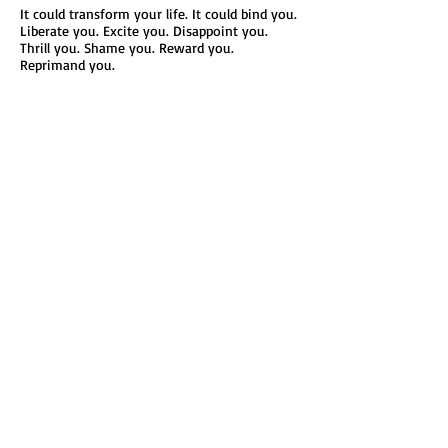
It could transform your life. It could bind you.
Liberate you. Excite you. Disappoint you.
Thrill you. Shame you. Reward you.
Reprimand you.
When you think about it, every important
moment is reduced to a sheet of paper.
Take a moment to notice all the other papers
that punctuate your life.
Your birth certificate, driver’s license, high
school diploma, college degree(s), social
security card, bank statements, tax returns,
mortgage payment, property
deeds, organization membership cards,
insurance papers, medical appointments,
pharmaceutical prescriptions…etc.
Eventually, and sadly, even your death
certificate.
Read More
Connect with Margo