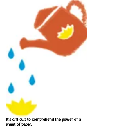
It’s difficult to comprehend the power of a
sheet of paper.