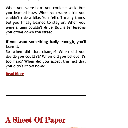
When you were born you couldn’t walk. But,
you learned how. When you were a kid you
couldn’t ride a bike. You fell off many times,
but you finally learned to stay on. When you
were a teen couldn’t drive. But, after lessons
you drove down the street.
If you want something badly enough, you’ll
learn it.
So when did that change? When did you
decide you couldn’t? When did you believe it’s
too hard? When did you accept the fact that
you didn’t know how?
Read More
A Sheet Of Paper